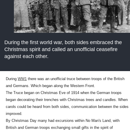
During the first world war, both sides embraced the
Christmas spirit and called an unofficial ceasefire
against each other.
During
WW1
there was an unofficial truce between troops of the British
and Germans. Which began along the Western Front.
The Truce began on Christmas Eve of 1914 when the German troops
began decorating their trenches with Christmas trees and candles. When
carols could be heard from both sides, communication between the sides
improved.
By Christmas Day many had excursions within No Man's Land, with
British and German troops exchanging small gifts in the spirit of