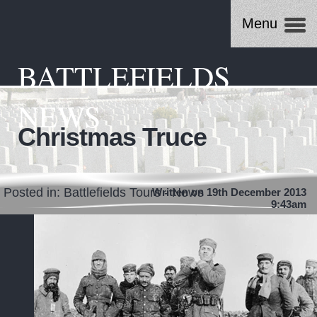
Menu
BATTLEFIELDS
NEWS
Christmas Truce
Posted in:
Battlefields Tours - News
Written on 19th December 2013
9:43am