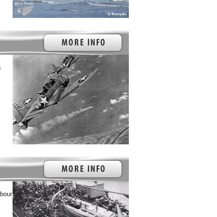
s
rbour