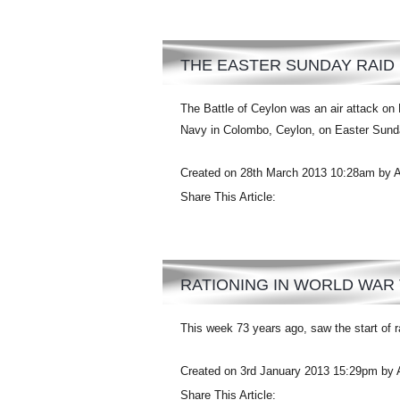
THE EASTER SUNDAY RAID
The Battle of Ceylon was an air attack on 
Navy in Colombo, Ceylon, on Easter Sunday
Created on 28th March 2013 10:28am by 
Share This Article:
RATIONING IN WORLD WAR
This week 73 years ago, saw the start of ra
Created on 3rd January 2013 15:29pm by 
Share This Article: