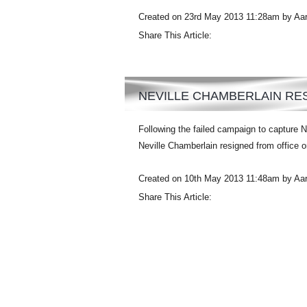
Created on 23rd May 2013 11:28am by Aa
Share This Article:
NEVILLE CHAMBERLAIN RES
Following the failed campaign to capture N
Neville Chamberlain resigned from office 
Created on 10th May 2013 11:48am by Aa
Share This Article: