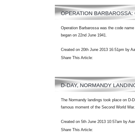
OPERATION BARBAROSSA: 
Operation Barbarossa was the code name f
began on 22nd June 1941.
Created on 20th June 2013 16:51pm by A
Share This Article:
D-DAY, NORMANDY LANDIN
The Normandy landings took place on D-Da
famous moment of the Second World War.
Created on 5th June 2013 10:57am by Aa
Share This Article: