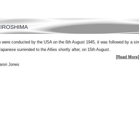
HIROSHIMA
 were conducted by the USA on the 6th August 1945, it was followed by a sim
panese surrended to the Allies shortly after, on 15th August.
[Read More]
aron Jones