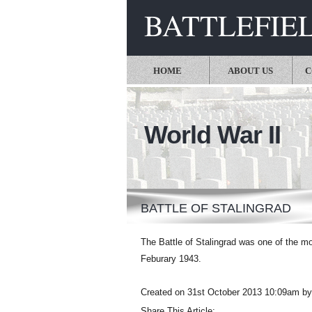
BATTLEFIE
HOME
ABOUT US
C
World War II
BATTLE OF STALINGRAD
The Battle of Stalingrad was one of the m
Feburary 1943.
Created on 31st October 2013 10:09am by
Share This Article: