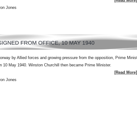
[Read More]
ron Jones
IGNED FROM OFFICE, 10 MAY 1940
orway by Allied forces and growing pressure from the opposition, Prime Minis
on 10 May 1940. Winston Churchill then became Prime Minister.
[Read More]
ron Jones