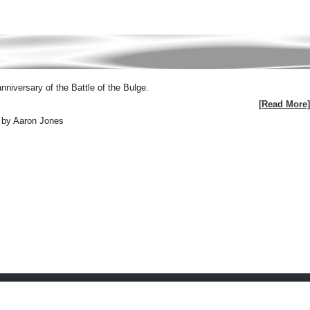
iversary of the Battle of the Bulge.
[Read More]
 by Aaron Jones