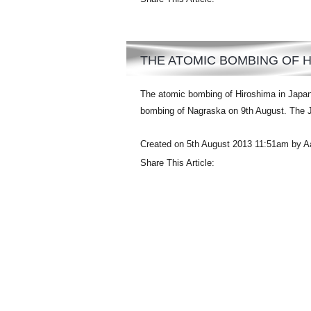
THE ATOMIC BOMBING OF 
The atomic bombing of Hiroshima in Japan
bombing of Nagraska on 9th August. The Ja
Created on 5th August 2013 11:51am by A
Share This Article: