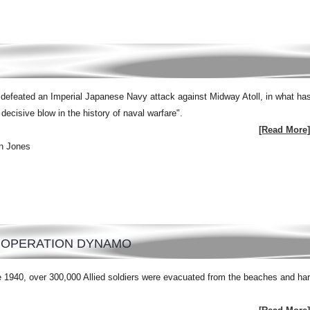
efeated an Imperial Japanese Navy attack against Midway Atoll, in what ha
ecisive blow in the history of naval warfare".
[Read More]
n Jones
: OPERATION DYNAMO
 1940, over 300,000 Allied soldiers were evacuated from the beaches and ha