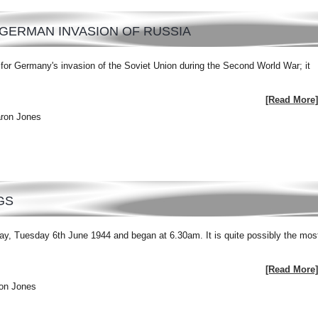
GERMAN INVASION OF RUSSIA
or Germany's invasion of the Soviet Union during the Second World War; it
[Read More]
aron Jones
GS
y, Tuesday 6th June 1944 and began at 6.30am. It is quite possibly the mos
[Read More]
ron Jones