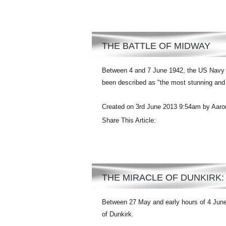
THE BATTLE OF MIDWAY
Between 4 and 7 June 1942, the US Navy d
been described as "the most stunning and d
Created on 3rd June 2013 9:54am by Aaro
Share This Article:
THE MIRACLE OF DUNKIRK
Between 27 May and early hours of 4 June
of Dunkirk.