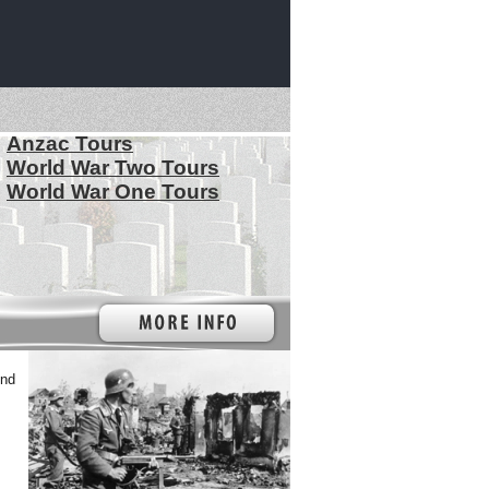
Anzac Tours
World War Two Tours
World War One Tours
2nd