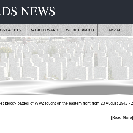
LDS NEWS
ONTACT US
WORLD WAR I
WORLD WAR II
ANZAC
ost bloody battles of WW2 fought on the eastern front from 23 August 1942 - 
[Read More]