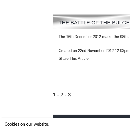
THE BATTLE OF THE BULGE
The 16th December 2012 marks the 98th ann
Created on 22nd November 2012 12:03pm
Share This Article:
1
2
3
Cookies on our website: