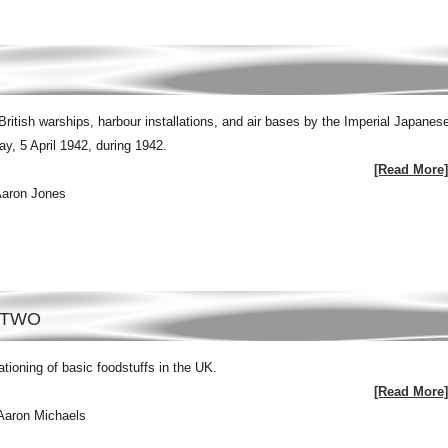
British warships, harbour installations, and air bases by the Imperial Japanes
, 5 April 1942, during 1942.
[Read More]
Aaron Jones
 TWO
tioning of basic foodstuffs in the UK.
[Read More]
Aaron Michaels