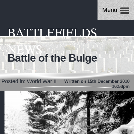
Menu
BATTLEFIELDS
NEWS
Battle of the Bulge
Posted in:
World War II
Written on 15th December 2010
16:58pm