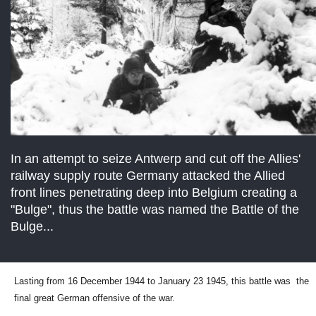
In an attempt to seize Antwerp and cut off the Allies'
railway supply route Germany attacked the Allied
front lines penetrating deep into Belgium creating a
"Bulge", thus the battle was named the Battle of the
Bulge...
Lasting from 16 December 1944 to January 23 1945, this battle was the
final great German offensive of the war.