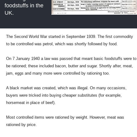
foodstuffs in the
UK.
The Second World War started in September 1939. The first commodity
to be controlled was petrol, which was shortly followed by food.
On 7 January 1940 a law was passed that meant basic foodstuffs were to
be rationed; these included bacon, butter and sugar. Shortly after, meat,
jam, eggs and many more were controlled by rationing too.
A black market was created, which was illegal. On many occasions,
buyers were tricked into buying cheaper substitutes (for example,
horsemeat in place of beef).
Most controlled items were rationed by weight. However, meat was
rationed by price.