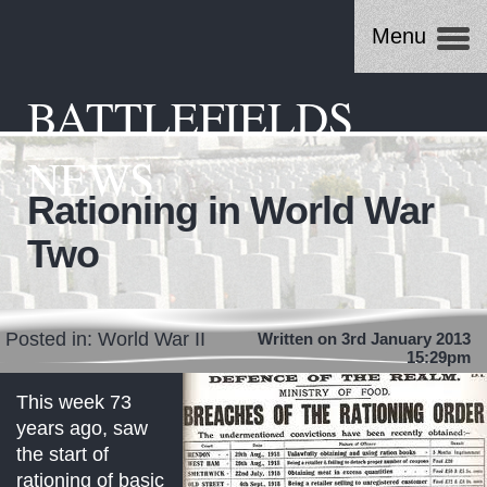
Menu
BATTLEFIELDS
NEWS
Rationing in World War
Two
Posted in:
World War II
Written on 3rd January 2013
15:29pm
This week 73
years ago, saw
the start of
rationing of basic