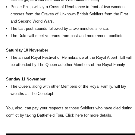
Prince Philip wil lay a Cross of Rembrance in front of two wooden
crosses from the Graves of Unknown British Soldiers from the First
and Second World Wars.
The last post sounds followed by a two minutes' silence.
The Duke will meet veterans from past and more recent conflicts.
Saturday 10 November
The annual Royal Festival of Remebrance at the Royal Albert Hall will
be attended by The Queen ad other Members of the Royal Family.
Sunday 11 November
The Queen, along with other Members of the Royal Family, will lay
wreaths at The Cenotaph.
You, also, can pay your respects to those Soldiers who have died during
conflict by taking Battlefield Tour.
Click here for more details
.