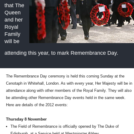
that The
Queen
and her
Royal
Family
will be
attending this year, to mark Remembrance Day.
The Remembrance Day ceremony is held this coming Sunday at the
Cenotaph in Whitehall, London. As with every year, Her Majesty will be in
attendance along with other members of the Royal Family. They will also
be attending other Remembrance Day events held in the same week.
Here are details of the 2012 events:
Thursday 8 November
The Field of Remembrance is officially opened by The Duke of
Edinburgh, at a Service held at Westminster Abbey.