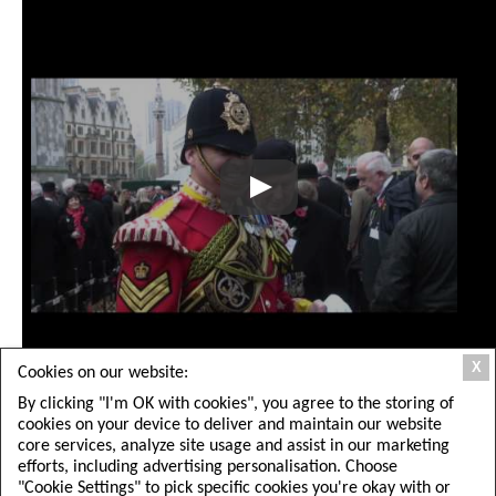
X
Cookies on our website:
Share This Article:
By clicking "I'm OK with cookies", you agree to the storing of
cookies on your device to deliver and maintain our website
core services, analyze site usage and assist in our marketing
efforts, including advertising personalisation. Choose
"Cookie Settings" to pick specific cookies you're okay with or