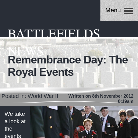
Menu
BATTLEFIELDS
NEWS
Remembrance Day: The
Royal Events
Posted in:
World War II
Written on 8th November 2012
8:19am
We take
a look at
the
events