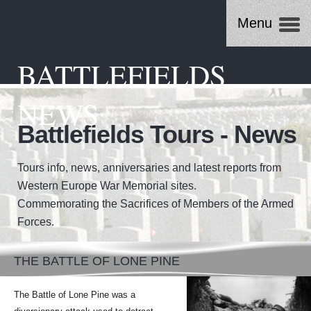
Menu
BATTLEFIELDS
NEWS
Battlefields Tours - News
Tours info, news, anniversaries and latest reports from
Western Europe War Memorial sites.
Commemorating the Sacrifices of Members of the Armed
Forces.
THE BATTLE OF LONE PINE
The Battle of Lone Pine was a