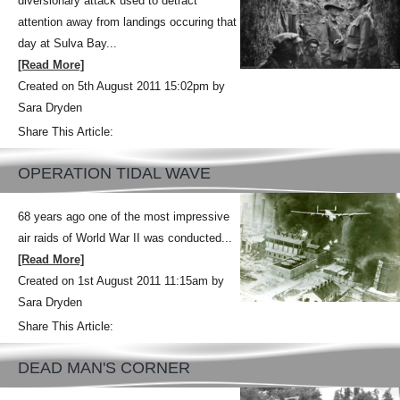
diversionary attack used to detract
attention away from landings occuring that
day at Sulva Bay...
[Read More]
Created on 5th August 2011 15:02pm by
Sara Dryden
Share This Article:
OPERATION TIDAL WAVE
68 years ago one of the most impressive
air raids of World War II was conducted...
[Read More]
Created on 1st August 2011 11:15am by
Sara Dryden
Share This Article:
DEAD MAN'S CORNER