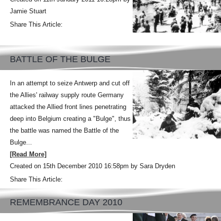
Jamie Stuart
Share This Article:
BATTLE OF THE BULGE
In an attempt to seize Antwerp and cut off
the Allies' railway supply route Germany
attacked the Allied front lines penetrating
deep into Belgium creating a "Bulge", thus
the battle was named the Battle of the
Bulge...
[Read More]
Created on 15th December 2010 16:58pm by Sara Dryden
Share This Article:
REMEMBRANCE DAY 2010