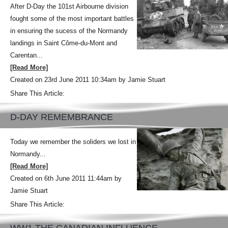
After D-Day the 101st Airbourne division
fought some of the most important battles
in ensuring the sucess of the Normandy
landings in Saint Côme-du-Mont and
Carentan...
[Read More]
Created on 23rd June 2011 10:34am by Jamie Stuart
Share This Article:
D-DAY REMEMBRANCE
Today we remember the soliders we lost in
Normandy...
[Read More]
Created on 6th June 2011 11:44am by
Jamie Stuart
Share This Article: