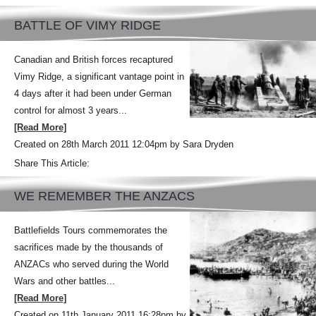
BATTLE OF VIMY RIDGE
Canadian and British forces recaptured
Vimy Ridge, a significant vantage point in
4 days after it had been under German
control for almost 3 years...
[Read More]
Created on 28th March 2011 12:04pm by Sara Dryden
Share This Article:
WE REMEMBER THE ANZACS
Battlefields Tours commemorates the
sacrifices made by the thousands of
ANZACs who served during the World
Wars and other battles...
[Read More]
Created on 11th January 2011 16:28pm by