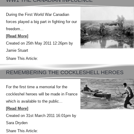
WW1 THE CANADIAN INFLUENCE
During the First World War Canadian
forces played a big part in fighting for our
freedom...
[Read More]
Created on 25th May 2011 12:26pm by
Jamie Stuart
Share This Article:
REMEMBERING THE COCKLESHELL HEROES
For the first time a memorial for the
cockleshel heroes will be made in France
which is available to the public...
[Read More]
Created on 31st March 2011 16:01pm by
Sara Dryden
Share This Article: